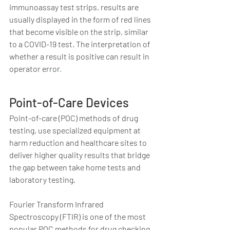
immunoassay test strips, results are 
usually displayed in the form of red lines 
that become visible on the strip, similar 
to a COVID-19 test. The interpretation of 
whether a result is positive can result in 
operator error
.
Point-of-Care Devices 
Point-of-care (POC) methods of drug 
testing, use specialized equipment at 
harm reduction and healthcare sites to 
deliver higher quality results that bridge 
the gap between take home tests and 
laboratory testing.  
Fourier Transform Infrared 
Spectroscopy (FTIR) is one of the most 
popular POC methods for drug checking, 