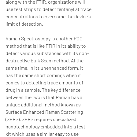
along with the FTIR, organizations will 
use test strips to detect fentanyl at trace 
concentrations to overcome the device's 
limit of detection.  
Raman Spectroscopy is another POC 
method that is like FTIR in its ability to 
detect various substances with its non-
destructive Bulk Scan method. At the 
same time, in its unenhanced form, it 
has the same short comings when it 
comes to detecting trace amounts of 
drug in a sample. The key difference 
between the two is that Raman has a 
unique additional method known as 
Surface Enhanced Raman Scattering 
(SERS). SERS requires specialized 
nanotechnology embedded into a test 
kit which uses a similar easy to use 