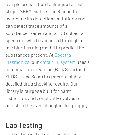
sample preparation technique to test 
strips. SERS enables the Raman to 
overcome its detection limitations and 
can detect trace amounts of a 
substance. Raman and SERS collect a 
spectrum which can be fed through a 
machine learning model to predict the 
substances present. At 
Spectra 
Plasmonics
, our 
Amplifi ID system
 uses a 
combination of Raman (Bulk Scan) and 
SERS (Trace Scan) to generate highly 
detailed drug checking results. Our 
library is purpose built for harm 
reduction, and constantly evolves to 
adjust to the ever-changing drug supply.  
Lab Testing
Lab testing is the final type of drug 