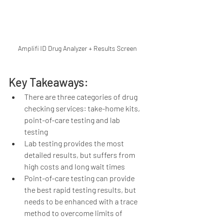
Amplifi ID Drug Analyzer + Results Screen
Key Takeaways:
There are three categories of drug 
checking services: take-home kits, 
point-of-care testing and lab 
testing 
Lab testing provides the most 
detailed results, but suffers from 
high costs and long wait times 
Point-of-care testing can provide 
the best rapid testing results, but 
needs to be enhanced with a trace 
method to overcome limits of 