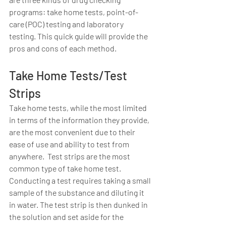
programs: take home tests, point-of-
care (POC) testing and laboratory 
testing. This quick guide will provide the 
pros and cons of each method.   
Take Home Tests/Test 
Strips
Take home tests, while the most limited 
in terms of the information they provide, 
are the most convenient due to their 
ease of use and ability to test from 
anywhere.  Test strips are the most 
common type of take home test.  
Conducting a test requires taking a small 
sample of the substance and diluting it 
in water. The test strip is then dunked in 
the solution and set aside for the 