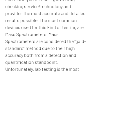
checking service/technology and 
provides the most accurate and detailed 
results possible. The most common 
devices used for this kind of testing are 
Mass Spectrometers. Mass 
Spectrometers are considered the “gold-
standard” method due to their high 
accuracy both from a detection and 
quantification standpoint. 
Unfortunately, lab testing is the most 
expensive option available with one 
sample costing several hundred dollars 
to run. This is due to the high upfront 
cost of the devices alongside the cost of 
a specialized lab technician required to 
run a sample.  Another limitation is the 
time between sampling and receiving 
results. Lab testing programs usually 