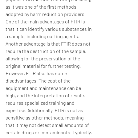
as it was one of the first methods 
adopted by harm reduction providers. 
One of the main advantages of FTIR is 
that it can identify various substances in 
a sample, including cutting agents. 
Another advantage is that FTIR does not 
require the destruction of the sample, 
allowing for the preservation of the 
original material for further testing. 
However, FTIR also has some 
disadvantages. The cost of the 
equipment and maintenance can be 
high, and the interpretation of results 
requires specialized training and 
expertise. Additionally, FTIR is not as 
sensitive as other methods, meaning 
that it may not detect small amounts of 
certain drugs or contaminants. Typically, 