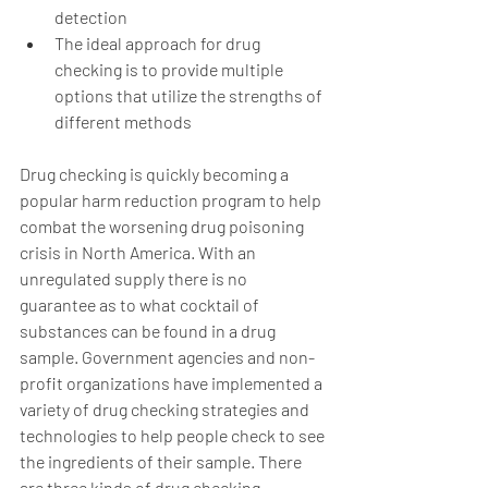
detection 
The ideal approach for drug 
checking is to provide multiple 
options that utilize the strengths of 
different methods 
Drug checking is quickly becoming a 
popular harm reduction program to help 
combat the worsening drug poisoning 
crisis in North America. With an 
unregulated supply there is no 
guarantee as to what cocktail of 
substances can be found in a drug 
sample. Government agencies and non-
profit organizations have implemented a 
variety of drug checking strategies and 
technologies to help people check to see 
the ingredients of their sample. There 
are three kinds of drug checking 