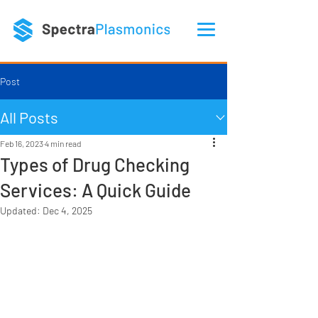
Post
All Posts
Feb 16, 2023
4 min read
Types of Drug Checking
Services: A Quick Guide
Updated:
Dec 4, 2025