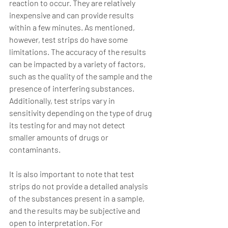
reaction to occur. They are relatively 
inexpensive and can provide results 
within a few minutes. As mentioned, 
however, test strips do have some 
limitations. The accuracy of the results 
can be impacted by a variety of factors, 
such as the quality of the sample and the 
presence of interfering substances. 
Additionally, test strips vary in 
sensitivity depending on the type of drug 
its testing for and may not detect 
smaller amounts of drugs or 
contaminants. 
It is also important to note that test 
strips do not provide a detailed analysis 
of the substances present in a sample, 
and the results may be subjective and 
open to interpretation. For 