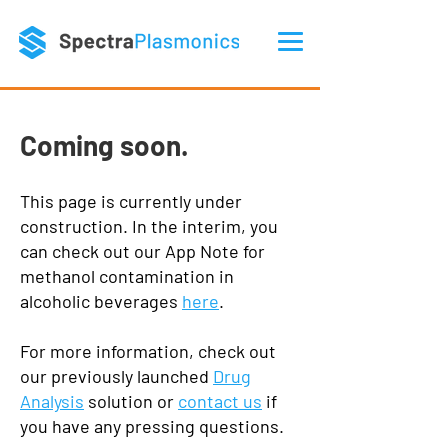
Coming soon.
This page is currently under
construction. In the interim, you
can check out our App Note for
methanol contamination in
alcoholic beverages
here
.
For more information, check out
our previously launched
Drug
Analysis
solution or
contact us
if
you have any pressing questions.