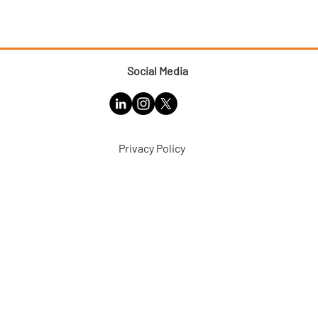
Social Media
Privacy Policy