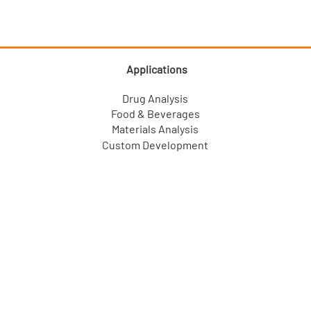
Applications
Drug Analysis
Food & Beverages
Materials Analysis
Custom Development