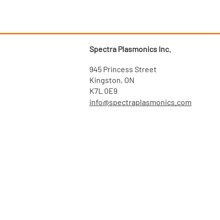
Spectra Plasmonics Inc.
945 Princess Street
Kingston, ON
K7L 0E9
info@spectraplasmonics.com