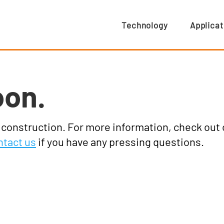
Technology
Applicat
oon.
r construction. For more information, check out
ntact us
if you have any pressing questions.