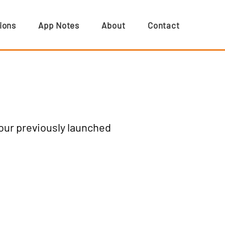
ions
App Notes
About
Contact
 our previously launched