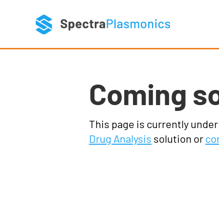
Coming s
This page is currently unde
Drug Analysis
solution or
co