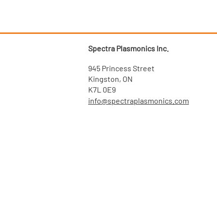
Spectra Plasmonics Inc.
945 Princess Street
Kingston, ON
K7L 0E9
info@spectraplasmonics.com