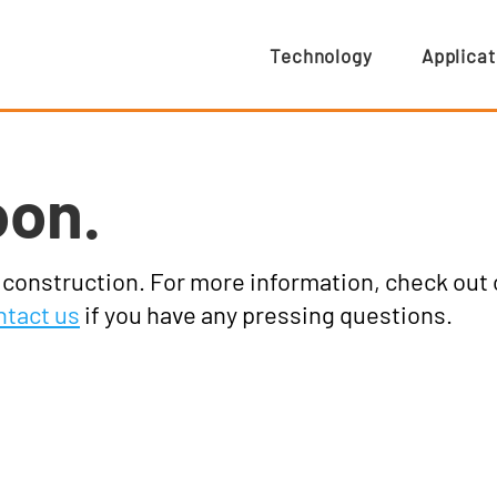
Technology
Applicat
oon.
r construction. For more information, check out
ntact us
if you have any pressing questions.