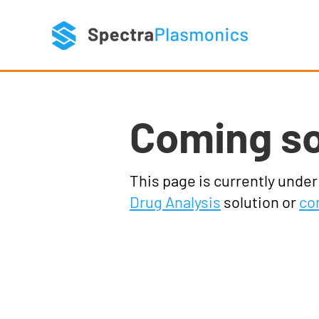
Coming s
This page is currently unde
Drug Analysis
solution or
co