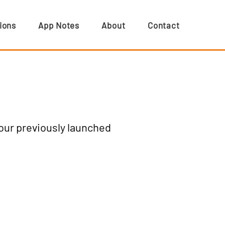
ions
App Notes
About
Contact
 our previously launched