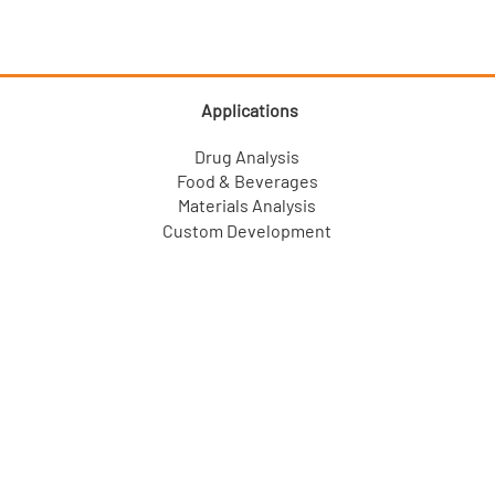
Applications
Drug Analysis
Food & Beverages
Materials Analysis
Custom Development