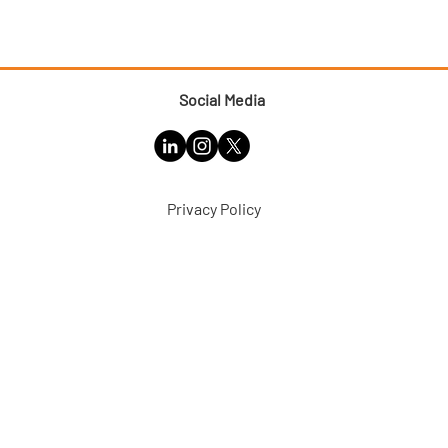
Social Media
Privacy Policy