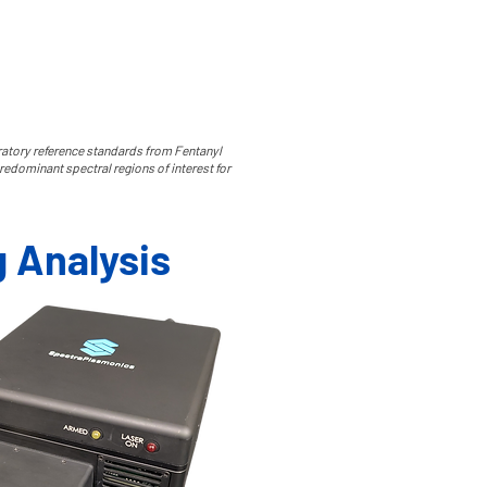
oratory reference standards from Fentanyl
redominant spectral regions of interest for
g Analysis