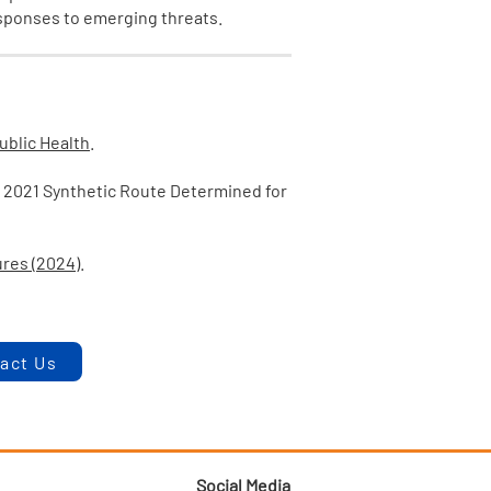
esponses to emerging threats.
Public Health
.
Y 2021 Synthetic Route Determined for
ures (2024)
.
act Us
Social Media