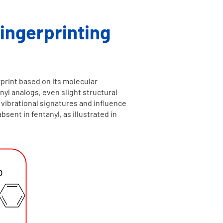
ingerprinting
print based on its molecular
nyl analogs, even slight structural
 vibrational signatures and influence
ent in fentanyl, as illustrated in