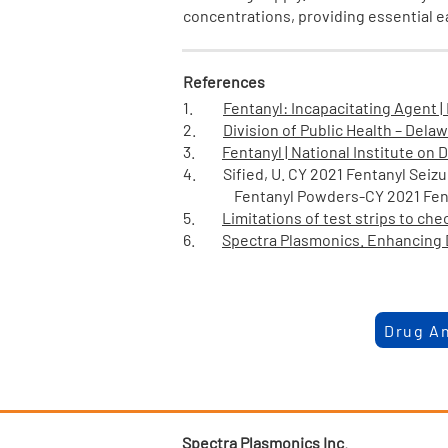
concentrations, providing essential 
References
1.
Fentanyl: Incapacitating Agent |
2.
Division of Public Health – Delaw
3.
Fentanyl | National Institute on
4. Sified, U. CY 2021 Fentanyl Seizu
Fentanyl Powders-CY 2021 Fentanyl 
5.
Limitations of test strips to ch
6.
Spectra Plasmonics. Enhancing D
Drug An
Spectra Plasmonics Inc.