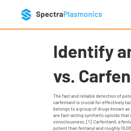
Identify a
vs. Carfen
The fast and reliable detection of pote
carfentanil is crucial for effectively ta
belongs to a group of drugs known as f
are fast-acting synthetic opioids that 
consciousness.​ [1] ​ Carfentanil, a fe
potent than fentanyl and roughly 10,00