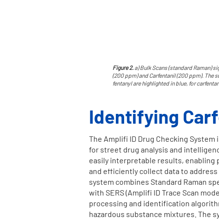
Figure 2.
a) Bulk Scans (standard Raman) sig
(200 ppm) and Carfentanil (200 ppm). The sub
fentanyl are highlighted in blue, for carfenta
Identifying Car
The Amplifi ID Drug Checking System i
for street drug analysis and intelligen
easily interpretable results, enablin
and efficiently collect data to address
system combines Standard Raman spec
with SERS (Amplifi ID Trace Scan mod
processing and identification algorit
hazardous substance mixtures. The sy