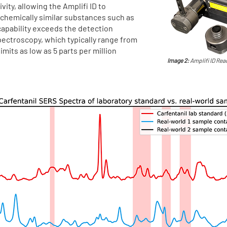
vity, allowing the Amplifi ID to
 chemically similar substances such as
 capability exceeds the detection
spectroscopy, which typically range from
mits as low as 5 parts per million
Image 2:
Amplifi ID Read