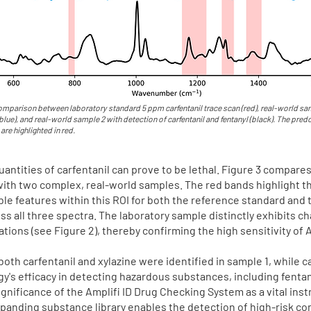
mparison between laboratory standard 5 ppm carfentanil trace scan (red), real-world sam
(blue), and real-world sample 2 with detection of carfentanil and fentanyl (black). The pre
 are highlighted in red.
antities of carfentanil can prove to be lethal. Figure 3 compare
with two complex, real-world samples. The red bands highlight t
able features within this ROI for both the reference standard and 
s all three spectra. The laboratory sample distinctly exhibits ch
ons (see Figure 2), thereby confirming the high sensitivity of A
both carfentanil and xylazine were identified in sample 1, while c
gy's efficacy in detecting hazardous substances, including fenta
gnificance of the Amplifi ID Drug Checking System as a vital inst
xpanding substance library enables the detection of high-risk co