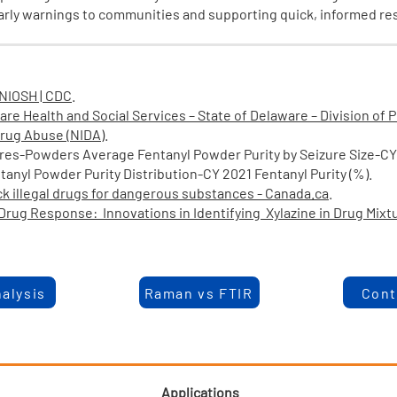
early warnings to communities and supporting quick, informed r
 NIOSH | CDC
.
are Health and Social Services – State of Delaware – Division of 
 Drug Abuse (NIDA)
.
res-Powders Average Fentanyl Powder Purity by Seizure Size-C
Powder Purity Distribution-CY 2021 Fentanyl Purity (%).
eck illegal drugs for dangerous substances - Canada.ca
.
rug Response: Innovations in Identifying Xylazine in Drug Mixt
alysis
Raman vs FTIR
Cont
Applications