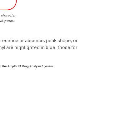
 share the
al group,
presence or absence, peak shape, or
yl are highlighted in blue, those for