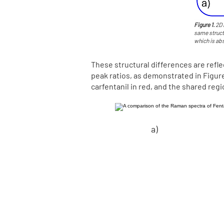
Figure 1.
2D 
same struct
which is abs
These structural differences are refl
peak ratios, as demonstrated in Figure 
carfentanil in red, and the shared reg
a)