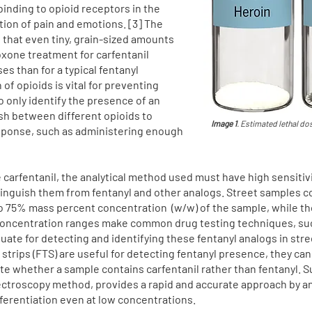
binding to opioid receptors in the
ation of pain and emotions. [3] The
that even tiny, grain-sized amounts
loxone treatment for carfentanil
 than for a typical fentanyl
of opioids is vital for preventing
 only identify the presence of an
ish between different opioids to
Image 1
. Estimated lethal d
sponse, such as administering enough
e carfentanil, the analytical method used must have high sensiti
istinguish them from fentanyl and other analogs. Street samples c
to 75% mass percent concentration (w/w) of the sample, while tho
concentration ranges make common drug testing techniques, suc
te for detecting and identifying these fentanyl analogs in stree
 strips (FTS) are useful for detecting fentanyl presence, they ca
cate whether a sample contains carfentanil rather than fentanyl
ectroscopy method, provides a rapid and accurate approach by an
fferentiation even at low concentrations.