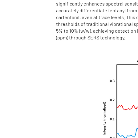
significantly enhances spectral sensiti
accurately differentiate fentanyl from
carfentanil, even at trace levels. This
thresholds of traditional vibrational 
5% to 10% (w/w), achieving detection li
(ppm) through SERS technology.