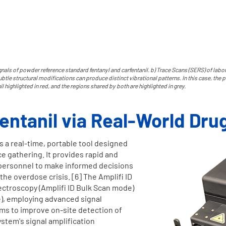
nals of powder reference standard fentanyl and carfentanil. b) Trace Scans (SERS) of lab
tle structural modifications can produce distinct vibrational patterns. In this case, the p
nil highlighted in red, and the regions shared by both are highlighted in grey.
fentanil via Real-World Dru
s a real-time, portable tool designed
ce gathering. It provides rapid and
g personnel to make informed decisions
 the overdose crisis. [6] The Amplifi ID
troscopy (Amplifi ID Bulk Scan mode)
e), employing advanced signal
hms to improve on-site detection of
stem's signal amplification