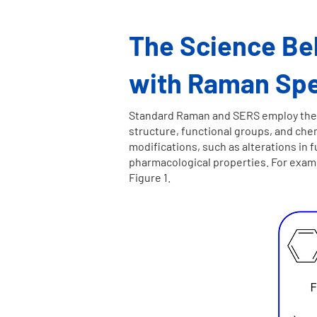
The Science Beh
with Raman Sp
Standard Raman and SERS employ the pr
structure, functional groups, and chem
modifications, such as alterations in 
pharmacological properties. For exampl
Figure 1.