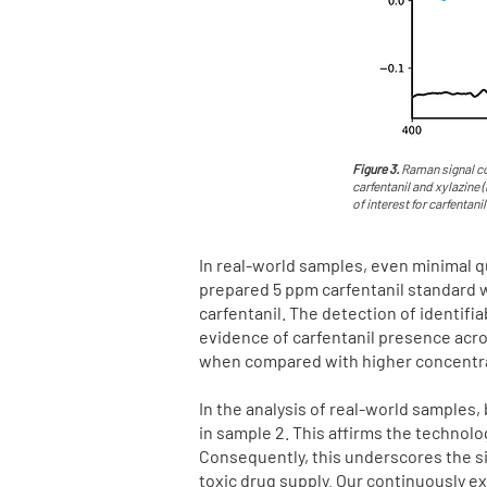
Figure 3.
Raman signal co
carfentanil and xylazine 
of interest for carfentanil
In real-world samples, even minimal qu
prepared 5 ppm carfentanil standard 
carfentanil. The detection of identifi
evidence of carfentanil presence acros
when compared with higher concentrati
In the analysis of real-world samples, 
in sample 2. This affirms the technolo
Consequently, this underscores the si
toxic drug supply. Our continuously e