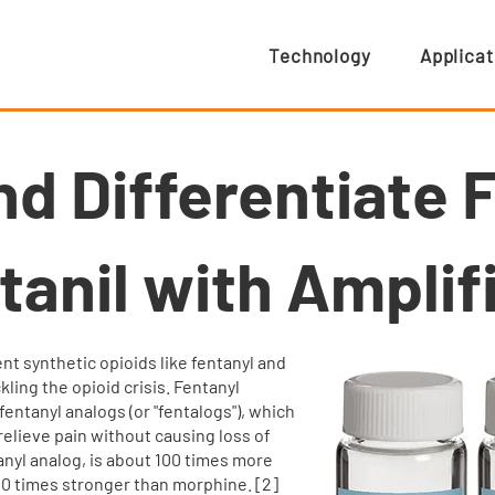
Technology
Applicat
nd Differentiate 
tanil with Amplifi
nt synthetic opioids like fentanyl and
ckling the opioid crisis. Fentanyl
entanyl analogs (or "fentalogs"), which
relieve pain without causing loss of
ntanyl analog, is about 100 times more
0 times stronger than morphine. [2]​​