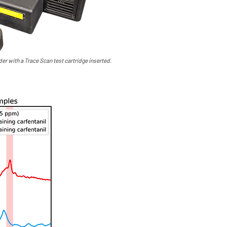
er with a Trace Scan test cartridge inserted.