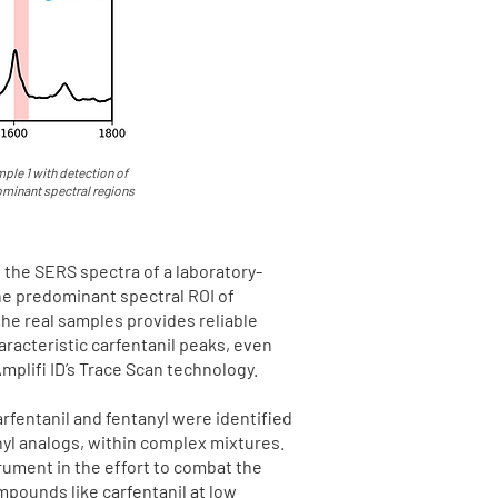
ple 1 with detection of
dominant spectral regions
s the SERS spectra of a laboratory-
he predominant spectral ROI of
the real samples provides reliable
aracteristic carfentanil peaks, even
mplifi ID’s Trace Scan technology.
arfentanil and fentanyl were identified
nyl analogs, within complex mixtures.
rument in the effort to combat the
mpounds like carfentanil at low