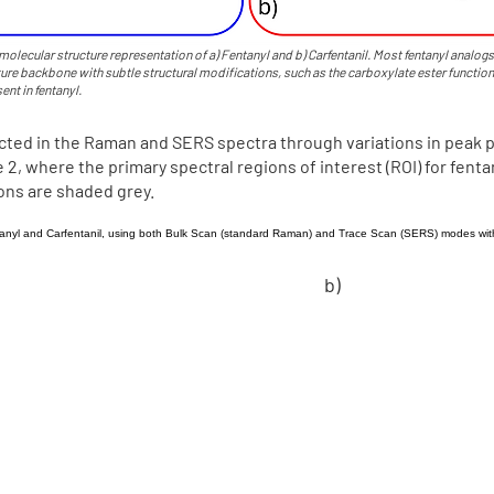
molecular structure representation of a) Fentanyl and b) Carfentanil. Most fentanyl analogs
ure backbone with subtle structural modifications, such as the carboxylate ester function
ent in fentanyl.
ected in the Raman and SERS spectra through variations in peak 
2, where the primary spectral regions of interest (ROI) for fentan
ions are shaded grey.
b)