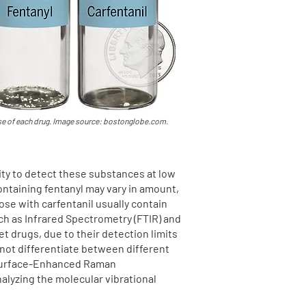
ose of each drug. Image source: bostonglobe.com.
vity to detect these substances at low
ontaining fentanyl may vary in amount,
se with carfentanil usually contain
h as Infrared Spectrometry (FTIR) and
t drugs, due to their detection limits
nnot differentiate between different
. Surface-Enhanced Raman
alyzing the molecular vibrational