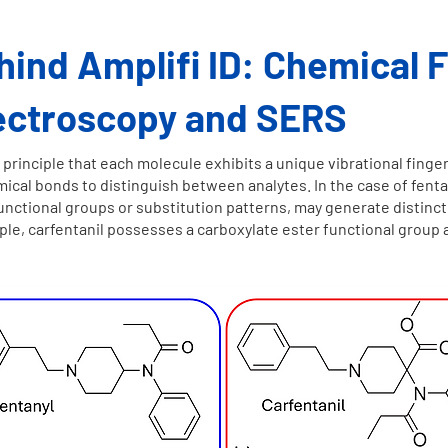
ind Amplifi ID: Chemical F
ectroscopy and SERS
inciple that each molecule exhibits a unique vibrational finger
ical bonds to distinguish between analytes. In the case of fenta
functional groups or substitution patterns, may generate distinct
e, carfentanil possesses a carboxylate ester functional group abs