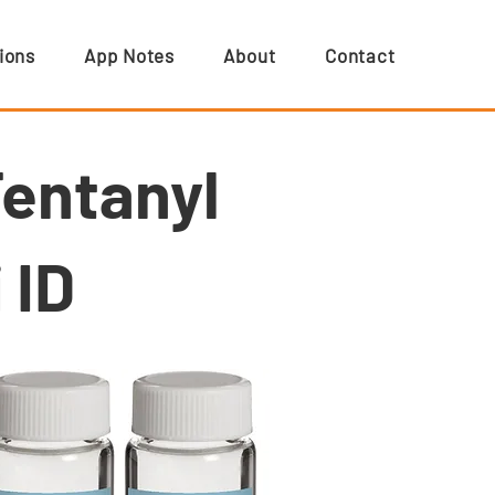
ions
App Notes
About
Contact
Fentanyl
 ID