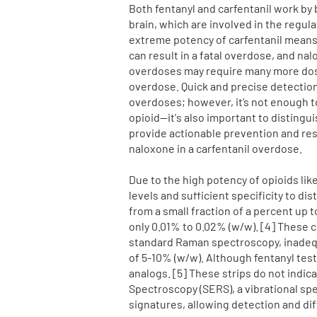
Both fentanyl and carfentanil work by 
brain, which are involved in the regul
extreme potency of carfentanil means 
can result in a fatal overdose, and na
overdoses may require many more doses
overdose. Quick and precise detection 
overdoses; however, it’s not enough to
opioid—it's also important to distingu
provide actionable prevention and re
naloxone in a carfentanil overdose.
Due to the high potency of opioids lik
levels and sufficient specificity to d
from a small fraction of a percent up 
only 0.01% to 0.02%
(w/w). [4] These 
standard Raman spectroscopy, inadequa
of 5-10% (w/w). Although fentanyl test
analogs. [5] These strips do not indi
Spectroscopy (SERS), a vibrational sp
signatures, allowing detection and di