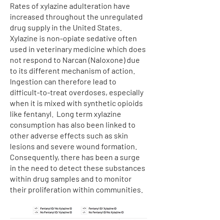
Rates of xylazine adulteration have
increased throughout the unregulated
drug supply in the United States.
Xylazine is non-opiate sedative often
used in veterinary medicine which does
not respond to Narcan (Naloxone) due
to its different mechanism of action.
Ingestion can therefore lead to
difficult-to-treat overdoses, especially
when it is mixed with synthetic opioids
like fentanyl. Long term xylazine
consumption has also been linked to
other adverse effects such as skin
lesions and severe wound formation.
Consequently, there has been a surge
in the need to detect these substances
within drug samples and to monitor
their proliferation within communities.