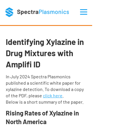
Identifying Xylazine in
Drug Mixtures with
Amplifi ID
​In July 2024 Spectra Plasmonics
published a scientific white paper for
xylazine detection. To download a copy
of the PDF, please
click here
.
Below is a short summary of the paper.
Rising Rates of Xylazine in
North America​