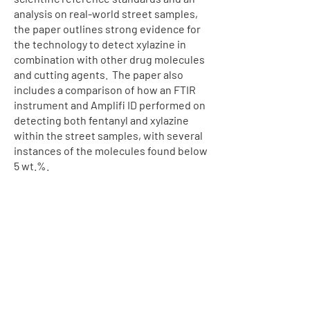
analysis on real-world street samples,
the paper outlines strong evidence for
the technology to detect xylazine in
combination with other drug molecules
and cutting agents. The paper also
includes a comparison of how an FTIR
instrument and Amplifi ID performed on
detecting both fentanyl and xylazine
within the street samples, with several
instances of the molecules found below
5 wt.%.
Raman spectra obtained with the Amplifi ID
using both Bulk Scan and Trace Scan modes
for a) pure fentanyl powder and b) pure