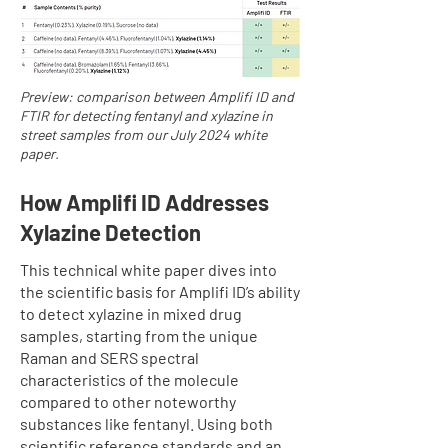
Preview: comparison between Amplifi ID and
FTIR for detecting fentanyl and xylazine in
street samples from our July 2024 white
paper.
How Amplifi ID Addresses
Xylazine Detection
This technical white paper dives into
the scientific basis for Amplifi ID’s ability
to detect xylazine in mixed drug
samples, starting from the unique
Raman and SERS spectral
characteristics of the molecule
compared to other noteworthy
substances like fentanyl. Using both
scientific reference standards and an