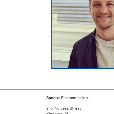
Spectra Plasmonics Inc.
945 Princess Street
Kingston, ON