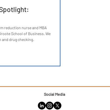
Spotlight:
rm reduction nurse and MBA
roote School of Business. We
n and drug checking.
Social Media