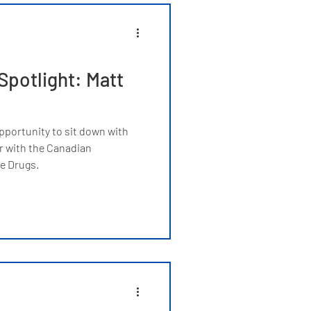
potlight: Matt
pportunity to sit down with
 with the Canadian
e Drugs.