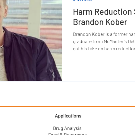
Harm Reduction 
Brandon Kober
Brandon Kober is a former ha
graduate from McMaster's DeG
got his take on harm reductio
Applications
Drug Analysis
Food & Beverages