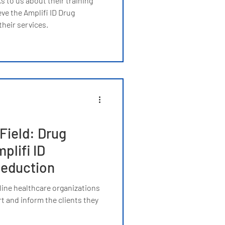
 to us about their training
ve the Amplifi ID Drug
heir services.
Field: Drug
plifi ID
eduction
line healthcare organizations
t and inform the clients they