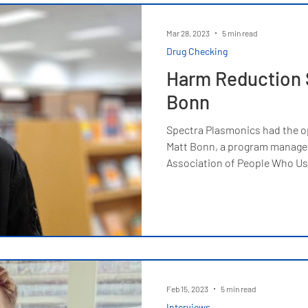
Mar 28, 2023
5 min read
Drug Checking
Harm Reduction S
Bonn
Spectra Plasmonics had the o
Matt Bonn, a program manager
Association of People Who Us
Feb 15, 2023
5 min read
Interviews