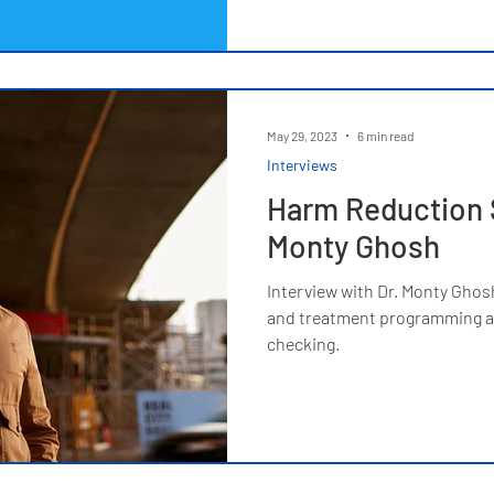
May 29, 2023
6 min read
Interviews
Harm Reduction S
Monty Ghosh
Interview with Dr. Monty Ghos
and treatment programming as
checking.