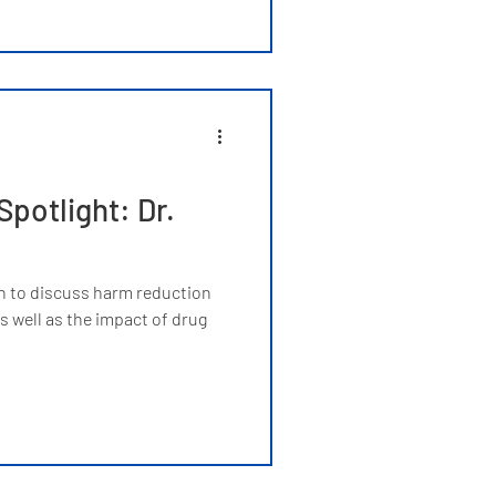
potlight: Dr.
h to discuss harm reduction
 well as the impact of drug