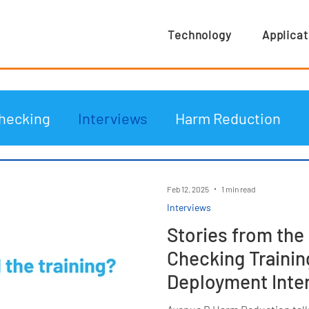
Technology
Applicat
hecking
Interviews
Harm Reduction
Feb 12, 2025
1 min read
Interviews
Stories from the 
Checking Trainin
Deployment Inte