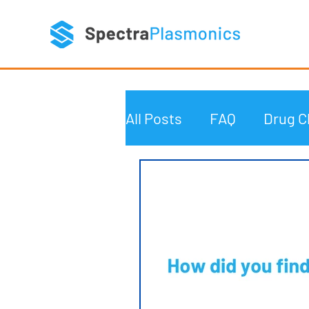
All Posts
FAQ
Drug C