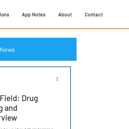
ions
App Notes
About
Contact
News
Field: Drug
g and
rview