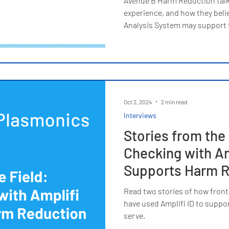
Avenue B Harm Reduction talks
experience, and how they belie
Analysis System may support t
Oct 2, 2024
2 min read
Interviews
Stories from the 
Checking with Am
Supports Harm R
Read two stories of how front
have used Amplifi ID to suppor
serve.