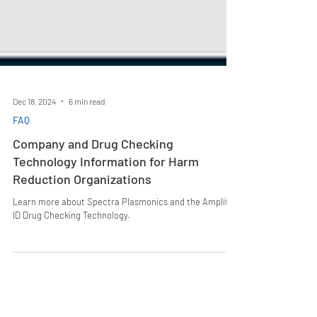
Dec 18, 2024
6 min read
FAQ
Company and Drug Checking
Technology Information for Harm
Reduction Organizations
Learn more about Spectra Plasmonics and the Amplifi
ID Drug Checking Technology.