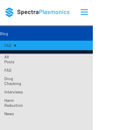
Blog
FAQ
All
Posts
FAQ
Drug
Checking
Interviews
Harm
Reduction
News