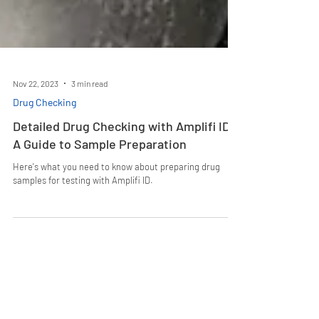
Nov 22, 2023
3 min read
Drug Checking
Detailed Drug Checking with Amplifi ID:
A Guide to Sample Preparation
Here's what you need to know about preparing drug
samples for testing with Amplifi ID.