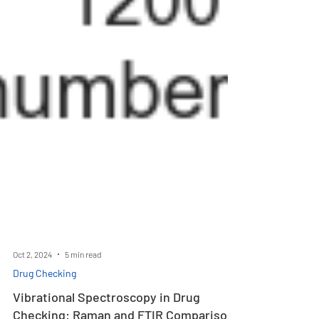
Oct 2, 2024
5 min read
Drug Checking