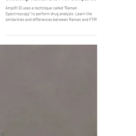
Vibrational Spectroscopy in Drug
Checking: Raman and FTIR Comparison
Amplifi ID uses a technique called "Raman
Spectroscopy" to perform drug analysis. Learn the
similarities and differences between Raman and FTIR, a
common tool used for drug checking.