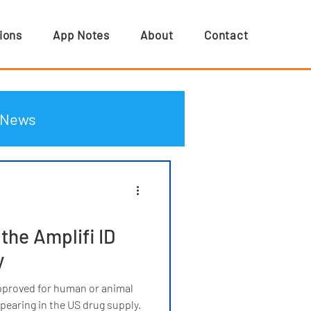
ions
App Notes
About
Contact
News
he Amplifi ID
y
pproved for human or animal
earing in the US drug supply.