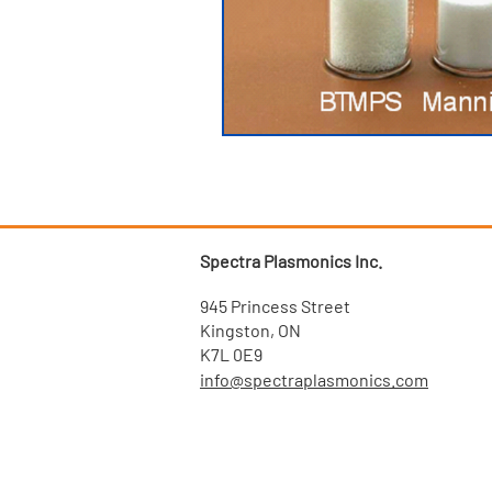
Spectra Plasmonics Inc.
945 Princess Street
Kingston, ON
K7L 0E9
info@spectraplasmonics.com