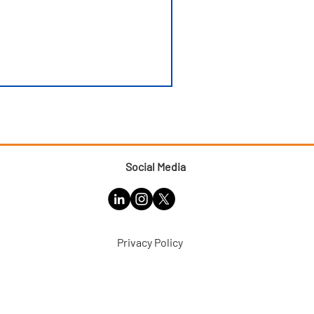
Social Media
Privacy Policy