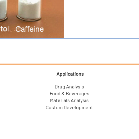
Applications
Drug Analysis
Food & Beverages
Materials Analysis
Custom Development