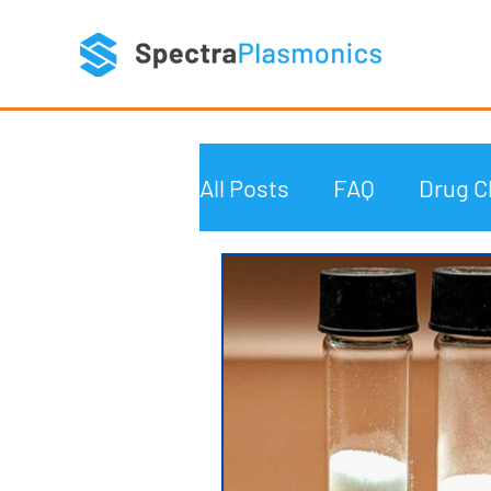
All Posts
FAQ
Drug C