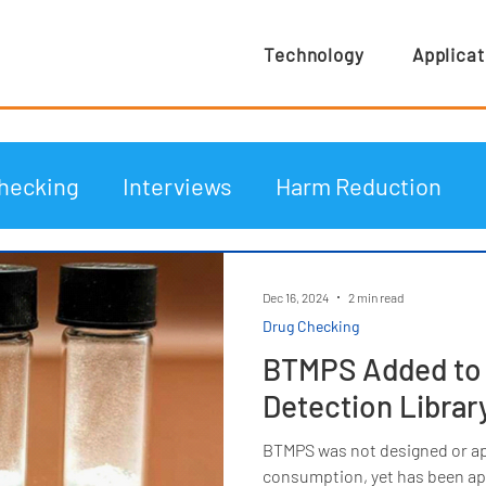
Technology
Applicat
hecking
Interviews
Harm Reduction
Dec 16, 2024
2 min read
Drug Checking
BTMPS Added to t
Detection Librar
BTMPS was not designed or a
consumption, yet has been app