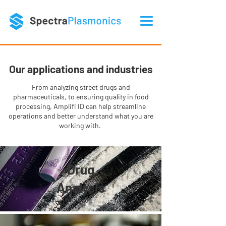
Our applications and industries
From analyzing street drugs and
pharmaceuticals, to ensuring quality in food
processing, Amplifi ID can help streamline
operations and better understand what you are
working with.
Drug
Analysis