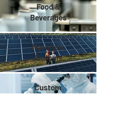
Food &
Beverages
Materials
Analysis
Custom
Development
Spectra Plasmonics Inc.